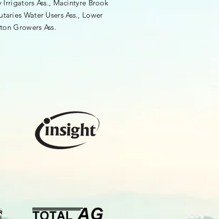
rrigators Ass., Macintyre Brook
utaries Water Users Ass., Lower
ton Growers Ass.