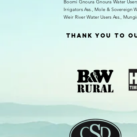
Boomi Gnoura Gnoura Water Users A
Irrigators Ass., Mole & Sovereign W
Weir River Water Users Ass., Mung
thank you to o