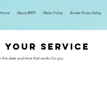
Home
About BRFF
Water Policy
Border Rivers Valley
 your service
k the date and time that works for you