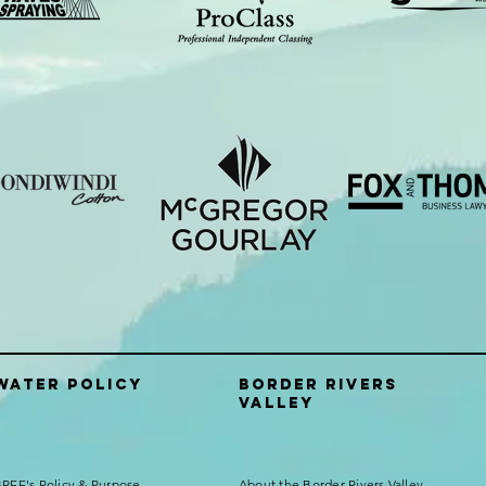
Water Policy
Border Rivers
Valley
RFF's Policy & Purpose
About the Border Rivers Valley