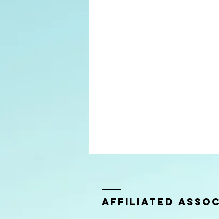
Affiliated Assoc