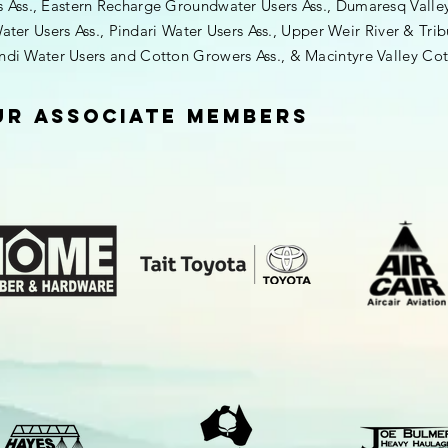
ss., Eastern Recharge Groundwater Users Ass., Dumaresq Valley I
ater Users Ass., Pindari Water Users Ass., Upper Weir River & Trib
indi Water Users and
Cotton
Growers Ass., & Macintyre Valley Cot
ur Associate Members