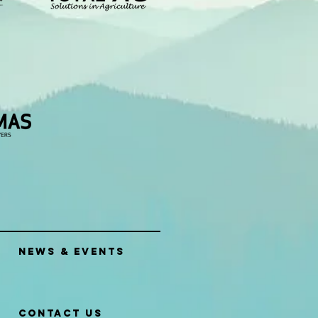
News & Events
Contact Us