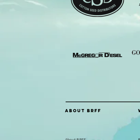
About Brff
About BRFF
B