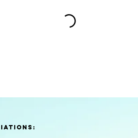
iations: