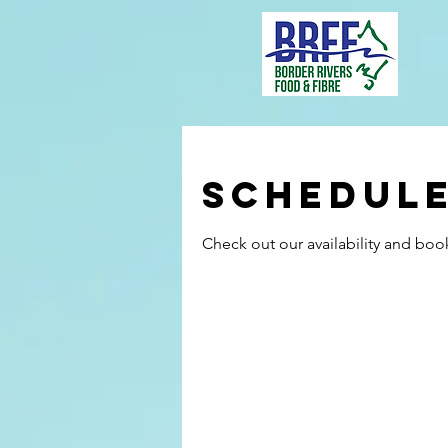
Schedule
Check out our availability and boo